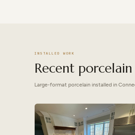
INSTALLED WORK
Recent porcelain 
Large-format porcelain installed in Conn