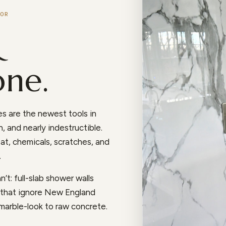
OR
&
one.
s are the newest tools in
, and nearly indestructible.
at, chemicals, scratches, and
.
’t: full-slab shower walls
s that ignore New England
 marble-look to raw concrete.