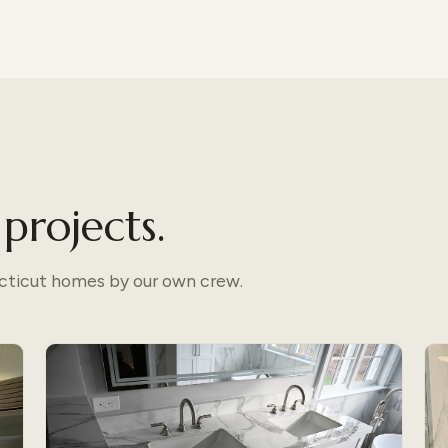
projects.
ecticut homes by our own crew.