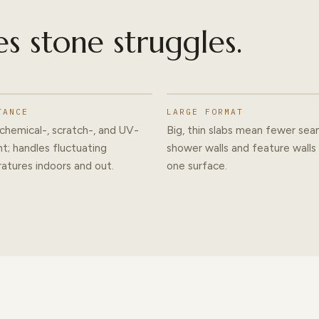
es stone struggles.
TANCE
LARGE FORMAT
chemical-, scratch-, and UV-
Big, thin slabs mean fewer se
nt; handles fluctuating
shower walls and feature walls
atures indoors and out.
one surface.