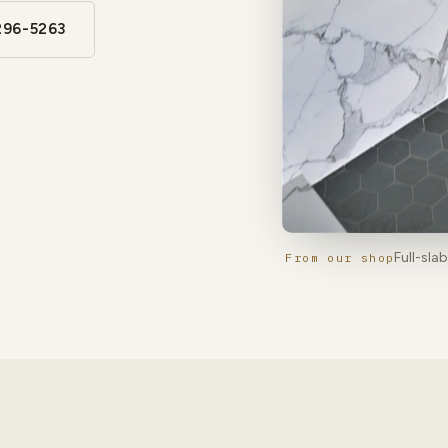
296-5263
Full-sla
From our shop