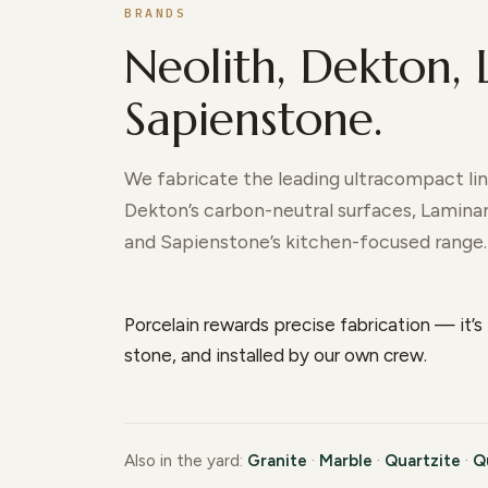
BRANDS
Neolith, Dekton,
Sapienstone.
We fabricate the leading ultracompact line
Dekton’s carbon-neutral surfaces, Laminam’
and Sapienstone’s kitchen-focused range.
Porcelain rewards precise fabrication — it’s 
stone, and installed by our own crew.
Also in the yard:
Granite
·
Marble
·
Quartzite
·
Q