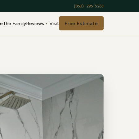
(860) 296-5263
de
The Family
Reviews
Visit
Free Estimate
▾