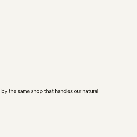
se by the same shop that handles our natural