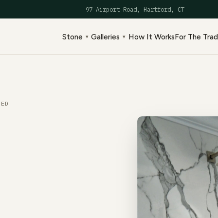
97 Airport Road, Hartford, CT
Stone
Galleries
How It Works
For The Tra
▾
▾
ED