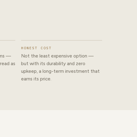
HONEST COST
ams —
Not the least expensive option —
 read as
but with its durability and zero
upkeep, a long-term investment that
earns its price.