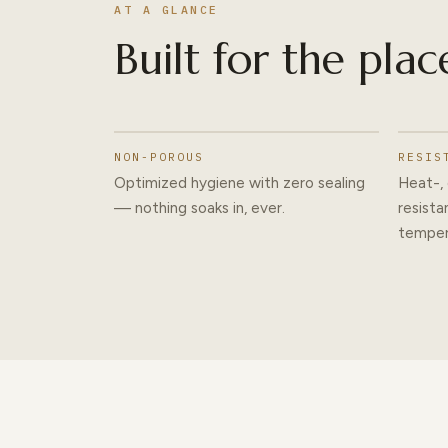
AT A GLANCE
Built for the plac
NON-POROUS
RESIS
Optimized hygiene with zero sealing
Heat-, 
— nothing soaks in, ever.
resista
temper