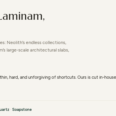
 Laminam,
s: Neolith’s endless collections,
s large-scale architectural slabs,
thin, hard, and unforgiving of shortcuts. Ours is cut in-hou
uartz
·
Soapstone