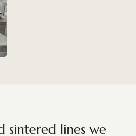
 sintered lines we