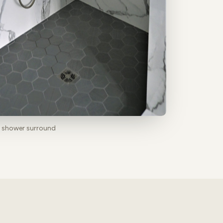
b shower surround