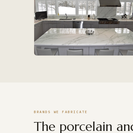
BRANDS WE FABRICATE
The porcelain and