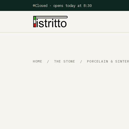
Closed · opens today at 8:30
HOME
/
THE STONE
/ PORCELAIN & SINTER