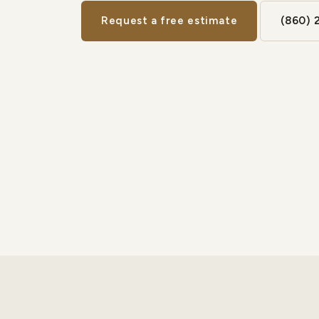
Request a free estimate
(860) 