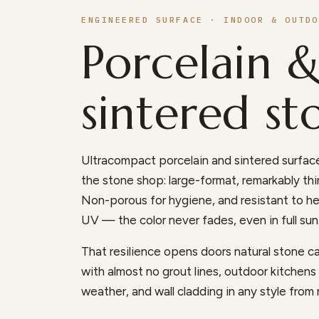
ENGINEERED SURFACE · INDOOR & OUTDO
Porcelain 
sintered st
Ultracompact porcelain and sintered surface
the stone shop: large-format, remarkably thin
Non-porous for hygiene, and resistant to he
UV — the color never fades, even in full sun
That resilience opens doors natural stone can
with almost no grout lines, outdoor kitchen
weather, and wall cladding in any style from