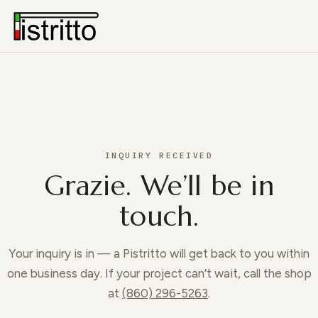
INQUIRY RECEIVED
Grazie. We’ll be in
touch.
Your inquiry is in — a Pistritto will get back to you within
one business day. If your project can’t wait, call the shop
at
(860) 296-5263
.