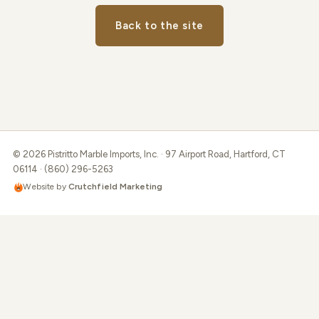
Back to the site
© 2026 Pistritto Marble Imports, Inc. · 97 Airport Road, Hartford, CT
06114 · (860) 296-5263
Website by
Crutchfield Marketing