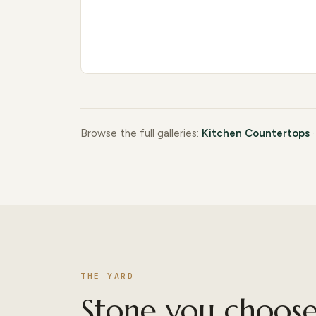
Browse the full galleries:
Kitchen Countertops
THE YARD
Stone you choose 