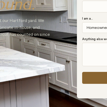
ound.
I am a…
t our Hartford yard. We
ricate in-house, and
ticut has counted on since
Anything else 
a sample
wn team
ons