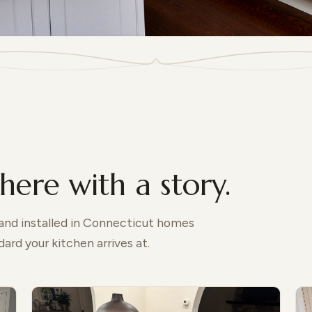
here with a story.
 and installed in Connecticut homes
ard your kitchen arrives at.