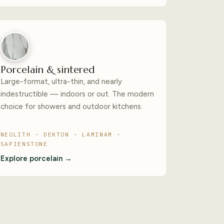
Porcelain & sintered
Large-format, ultra-thin, and nearly
indestructible — indoors or out. The modern
choice for showers and outdoor kitchens.
NEOLITH · DEKTON · LAMINAM ·
SAPIENSTONE
Explore porcelain →