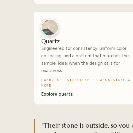
Quartz
Engineered for consistency: uniform color,
no sealing, and a pattern that matches the
sample. Ideal when the design calls for
exactness.
CAMBRIA · SILESTONE · CAESARSTONE &
MORE
Explore quartz →
“Their stone is outside, so you 