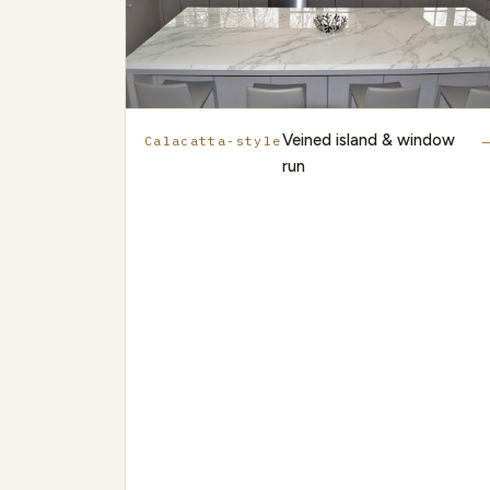
Veined island & window
Calacatta-style
run