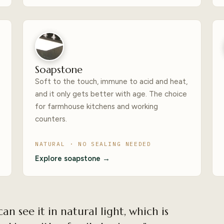
Soapstone
Soft to the touch, immune to acid and heat,
and it only gets better with age. The choice
for farmhouse kitchens and working
counters.
NATURAL · NO SEALING NEEDED
Explore soapstone →
can see it in natural light, which is