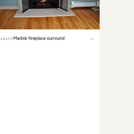
→
Marble fireplace surround
Hearth