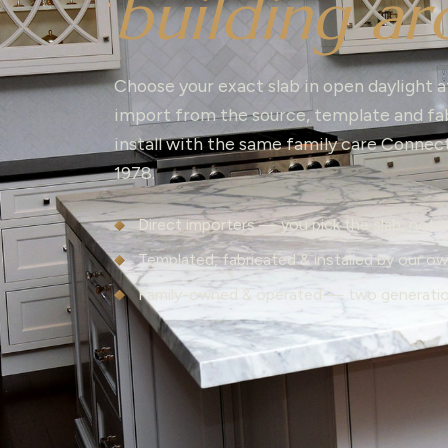
building ar
Choose your exact slab in open daylight a
import from the source, template and fab
install with the same family care Connec
1978.
Direct importers — you pick the slab, not 
Templated, fabricated & installed by our o
Family-owned & operated — two generati