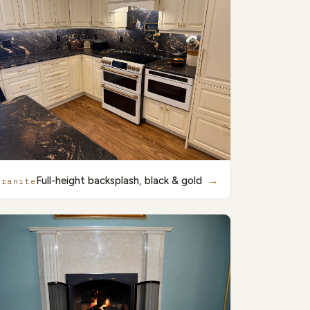
→
Full-height backsplash, black & gold
Granite