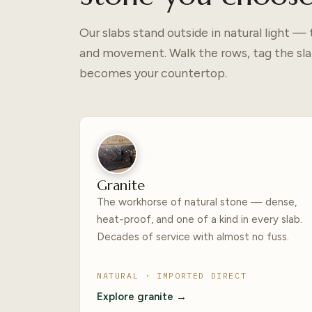
Our slabs stand outside in natural light 
and movement. Walk the rows, tag the sla
becomes your countertop.
Granite
The workhorse of natural stone — dense,
heat-proof, and one of a kind in every slab.
Decades of service with almost no fuss.
NATURAL · IMPORTED DIRECT
Explore granite →