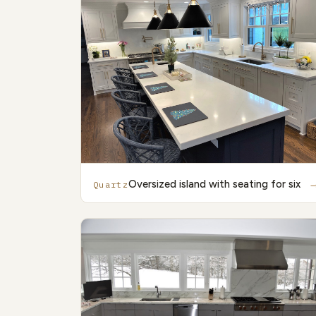
Oversized island with seating for six
Quartz