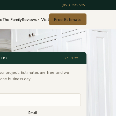
(860) 296-5263
de
The Family
Reviews
Visit
Free Estimate
▾
UIRY
Nº 1978
our project. Estimates are free, and we
 one business day.
Email