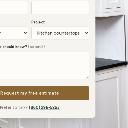
Project
we should know?
(optional)
Request my free estimate
Prefer to talk?
(860) 296-5263