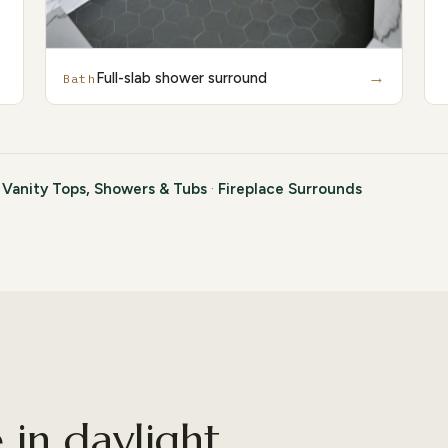
→
Full-slab shower surround
Bath
·
Vanity Tops, Showers & Tubs
·
Fireplace Surrounds
in daylight.