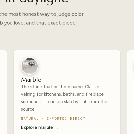
— the most honest way to judge color
b you love, and that exact piece
Marble
The stone that built our name. Classic
veining for kitchens, baths, and fireplace
surrounds — chosen slab by slab from the
source.
NATURAL · IMPORTED DIRECT
Explore marble →