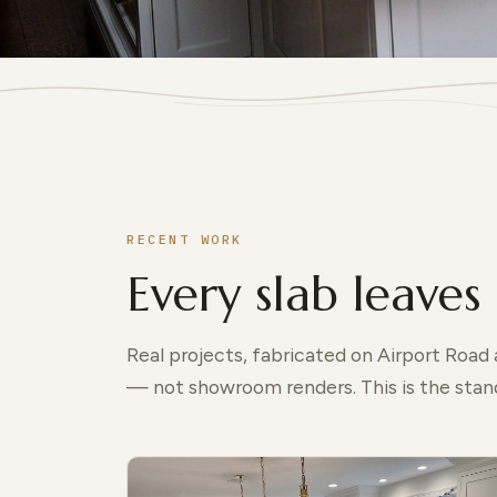
RECENT WORK
Every slab leaves 
Real projects, fabricated on Airport Road
— not showroom renders. This is the stand