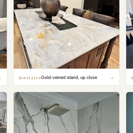
→
→
Gold-veined island, up close
Quartzite