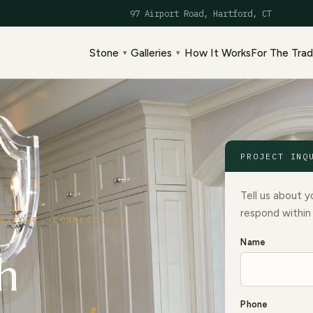
97 Airport Road, Hartford, CT
Stone
Galleries
How It Works
For The Tra
▾
▾
PROJECT INQ
Tell us about y
respond within
RTFORD, CONNECTICUT ·
Name
h
Phone