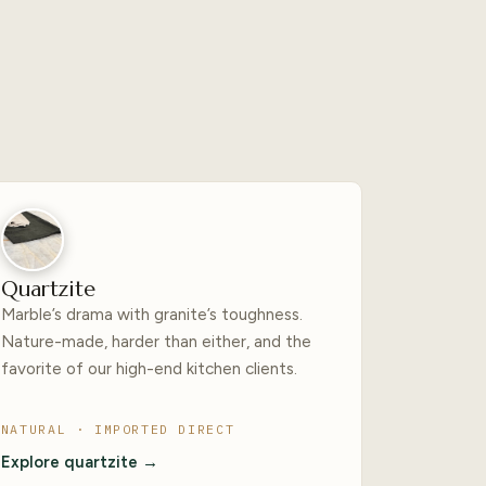
Quartzite
Marble’s drama with granite’s toughness.
Nature-made, harder than either, and the
favorite of our high-end kitchen clients.
NATURAL · IMPORTED DIRECT
Explore quartzite →