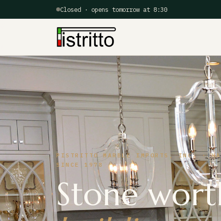
Closed · opens tomorrow at 8:30
PISTRITTO MARBLE IMPORTS, INC. · HA
SINCE 1978
Stone wort