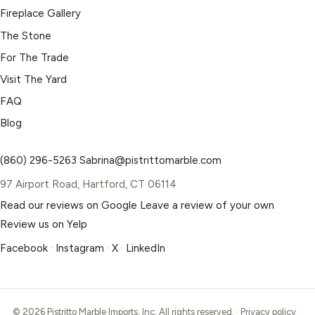
Fireplace Gallery
The Stone
For The Trade
Visit The Yard
FAQ
Blog
(860) 296-5263
Sabrina@pistrittomarble.com
97 Airport Road, Hartford, CT 06114
Read our reviews on Google
Leave a review of your own
Review us on Yelp
Facebook
·
Instagram
·
X
·
LinkedIn
© 2026 Pistritto Marble Imports, Inc. All rights reserved. ·
Privacy policy