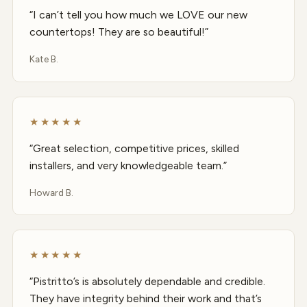
“I can’t tell you how much we LOVE our new
countertops! They are so beautiful!”
Kate B.
★★★★★
“Great selection, competitive prices, skilled
installers, and very knowledgeable team.”
Howard B.
★★★★★
“Pistritto’s is absolutely dependable and credible.
They have integrity behind their work and that’s