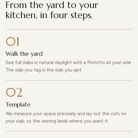
From the yard to your
kitchen, in four steps.
Walk the yard
See full slabs in natural daylight with a Pistritto at your side.
The slab you tag is the slab you get.
Template
We measure your space precisely and lay out the cuts on
your slab, so the veining lands where you want it.