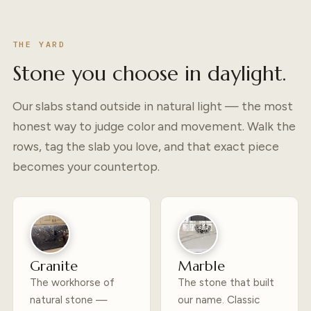
THE YARD
Stone you choose in daylight.
Our slabs stand outside in natural light — the most
honest way to judge color and movement. Walk the
rows, tag the slab you love, and that exact piece
becomes your countertop.
Granite
Marble
The workhorse of
The stone that built
natural stone —
our name. Classic