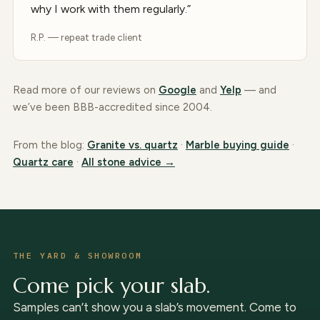
why I work with them regularly.”
R.P. — repeat trade client
Read more of our reviews on
Google
and
Yelp
— and
we’ve been BBB-accredited since 2004.
From the blog:
Granite vs. quartz
·
Marble buying guide
·
Quartz care
·
All stone advice →
THE YARD & SHOWROOM
Come pick your slab.
Samples can’t show you a slab’s movement. Come to