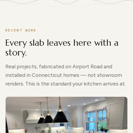
RECENT WORK
Every slab leaves here with a
story.
Real projects, fabricated on Airport Road and
installed in Connecticut homes — not showroom
renders. This is the standard your kitchen arrives at.