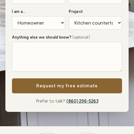
I am a…
Project
Anything else we should know?
(optional)
Request my free estimate
Prefer to talk?
(860) 296-5263