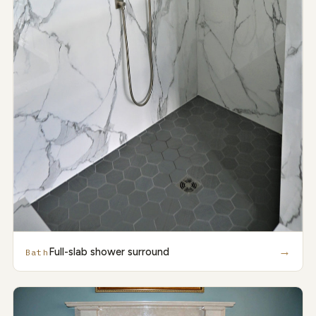
→
Full-slab shower surround
Bath