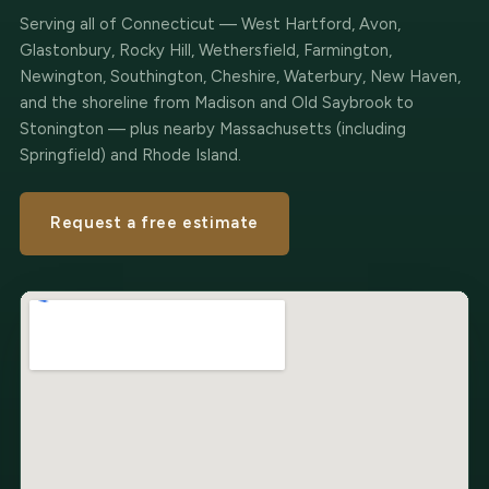
Serving all of Connecticut — West Hartford, Avon,
Glastonbury, Rocky Hill, Wethersfield, Farmington,
Newington, Southington, Cheshire, Waterbury, New Haven,
and the shoreline from Madison and Old Saybrook to
Stonington — plus nearby Massachusetts (including
Springfield) and Rhode Island.
Request a free estimate