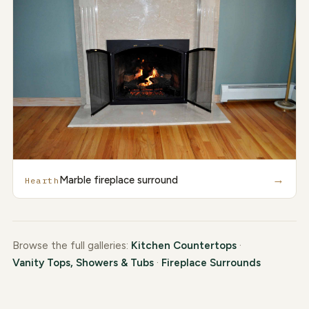
→
Marble fireplace surround
Hearth
Browse the full galleries:
Kitchen Countertops
·
Vanity Tops, Showers & Tubs
·
Fireplace Surrounds