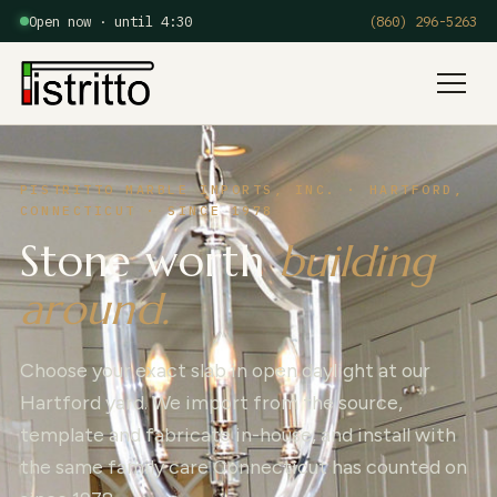
Open now · until 4:30
(860) 296-5263
Menu
PISTRITTO MARBLE IMPORTS, INC. · HARTFORD,
CONNECTICUT · SINCE 1978
Stone worth
building
around.
Choose your exact slab in open daylight at our
Hartford yard. We import from the source,
template and fabricate in-house, and install with
the same family care Connecticut has counted on