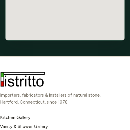
Importers, fabricators & installers of natural stone.
Hartford, Connecticut, since 1978.
Kitchen Gallery
Vanity & Shower Gallery