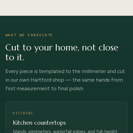
WHAT WE FABRICATE
Cut to your home, not close
to it.
Every piece is templated to the millimeter and cut
in our own Hartford shop — the same hands from
first measurement to final polish.
KITCHENS
Kitchen countertops
Islands, perimeters, waterfall edges, and full-height