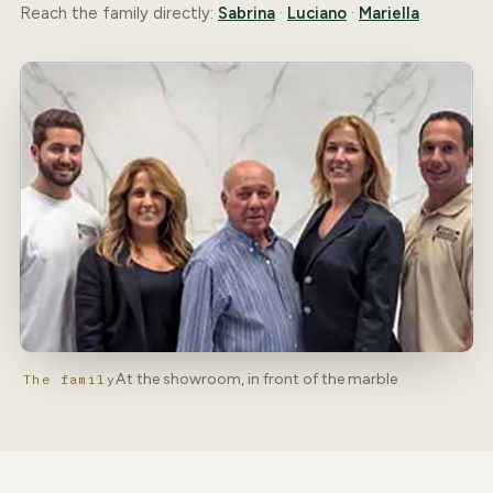
Reach the family directly:
Sabrina
·
Luciano
·
Mariella
At the showroom, in front of the marble
The family