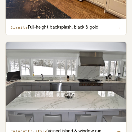
→
Full-height backsplash, black & gold
Granite
→
Veined island & window run
Calacatta-style