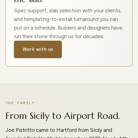
Spec support, slab selection with your clients,
and templating-to-install turnaround you can
put on a schedule. Builders and designers have
run their stone through us for decades.
Work with us
THE FAMILY
From Sicily to Airport Road.
Joe Pistritto came to Hartford from Sicily and