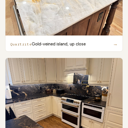
→
Gold-veined island, up close
Quartzite