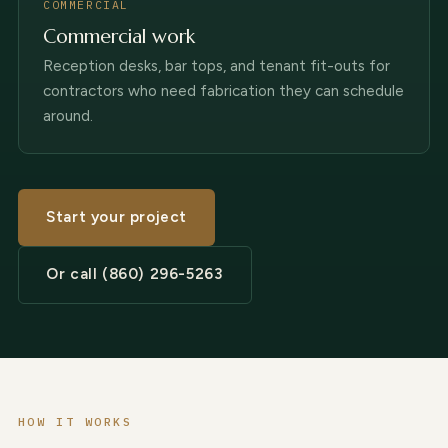
COMMERCIAL
Commercial work
Reception desks, bar tops, and tenant fit-outs for
contractors who need fabrication they can schedule
around.
Start your project
Or call (860) 296-5263
HOW IT WORKS