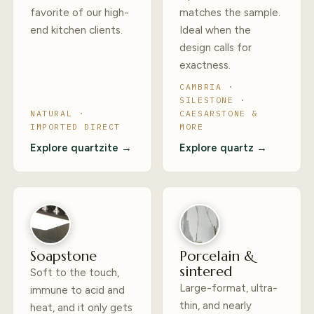
favorite of our high-
matches the sample.
end kitchen clients.
Ideal when the
design calls for
exactness.
CAMBRIA ·
SILESTONE ·
NATURAL ·
CAESARSTONE &
IMPORTED DIRECT
MORE
Explore quartzite →
Explore quartz →
Soapstone
Porcelain &
sintered
Soft to the touch,
Large-format, ultra-
immune to acid and
thin, and nearly
heat, and it only gets