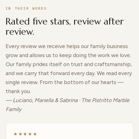
IN THEIR WORDS
Rated five stars, review after
review.
Every review we receive helps our family business
grow and allows us to keep doing the work we love.
Our family prides itself on trust and craftsmanship,
and we carry that forward every day. We read every
single review. From the bottom of our hearts —
thank you.
— Luciano, Mariella & Sabrina · The Pistritto Marble
Family
★★★★★