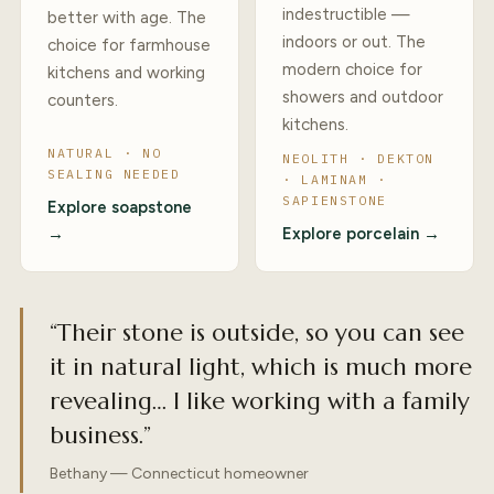
indestructible —
better with age. The
indoors or out. The
choice for farmhouse
modern choice for
kitchens and working
showers and outdoor
counters.
kitchens.
NATURAL · NO
NEOLITH · DEKTON
SEALING NEEDED
· LAMINAM ·
SAPIENSTONE
Explore soapstone
→
Explore porcelain →
“Their stone is outside, so you can see
it in natural light, which is much more
revealing… I like working with a family
business.”
Bethany — Connecticut homeowner