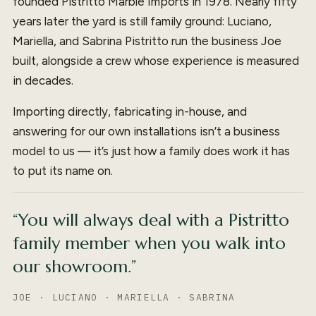
founded Pistritto Marble Imports in 1978. Nearly fifty
years later the yard is still family ground: Luciano,
Mariella, and Sabrina Pistritto run the business Joe
built, alongside a crew whose experience is measured
in decades.
Importing directly, fabricating in-house, and
answering for our own installations isn’t a business
model to us — it’s just how a family does work it has
to put its name on.
“You will always deal with a Pistritto
family member when you walk into
our showroom.”
JOE · LUCIANO · MARIELLA · SABRINA