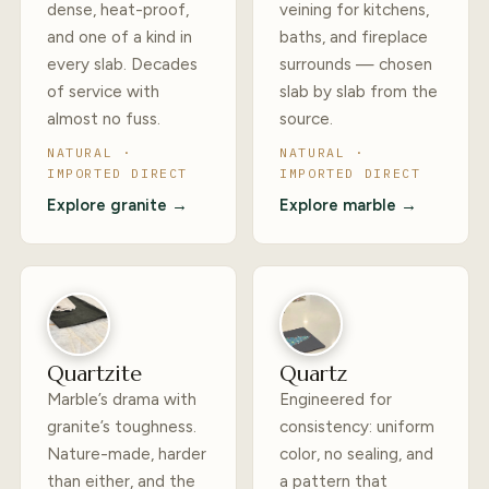
dense, heat-proof,
veining for kitchens,
and one of a kind in
baths, and fireplace
every slab. Decades
surrounds — chosen
of service with
slab by slab from the
almost no fuss.
source.
NATURAL ·
NATURAL ·
IMPORTED DIRECT
IMPORTED DIRECT
Explore granite →
Explore marble →
Quartzite
Quartz
Marble’s drama with
Engineered for
granite’s toughness.
consistency: uniform
Nature-made, harder
color, no sealing, and
than either, and the
a pattern that