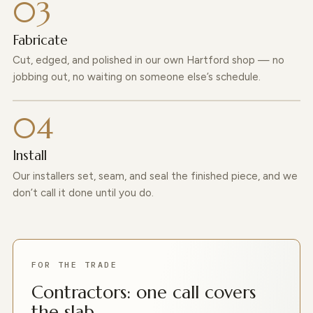
Fabricate
Cut, edged, and polished in our own Hartford shop — no
jobbing out, no waiting on someone else’s schedule.
Install
Our installers set, seam, and seal the finished piece, and we
don’t call it done until you do.
FOR THE TRADE
Contractors: one call covers
the slab.