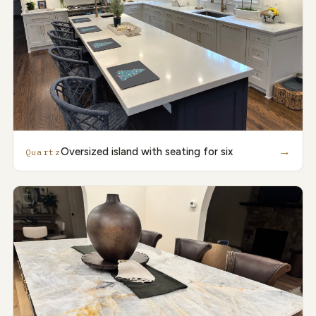
→
Oversized island with seating for six
Quartz