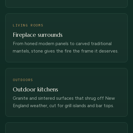
LIVING ROOMS
Fireplace surrounds
From honed modern panels to carved traditional
mantels, stone gives the fire the frame it deserves.
OUTDOORS
Outdoor kitchens
Granite and sintered surfaces that shrug off New
England weather, cut for grill islands and bar tops.