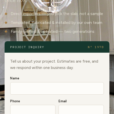
since 1978.
Direct importers — you pick the slab, not a sample
Templated, fabricated & installed by our own team
Family-owned & operated — two generations
PROJECT INQUIRY
Nº 1978
Tell us about your project. Estimates are free, and
we respond within one business day.
Name
Phone
Email