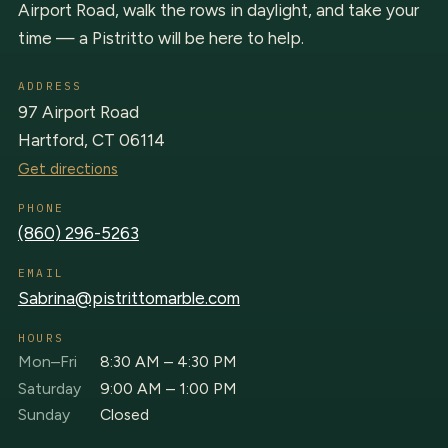
Airport Road, walk the rows in daylight, and take your
time — a Pistritto will be here to help.
ADDRESS
97 Airport Road
Hartford, CT 06114
Get directions
PHONE
(860) 296-5263
EMAIL
Sabrina@pistrittomarble.com
HOURS
Mon–Fri
8:30 AM – 4:30 PM
Saturday
9:00 AM – 1:00 PM
Sunday
Closed