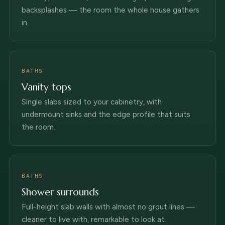
backsplashes — the room the whole house gathers
in.
BATHS
Vanity tops
Single slabs sized to your cabinetry, with
undermount sinks and the edge profile that suits
the room.
BATHS
Shower surrounds
Full-height slab walls with almost no grout lines —
cleaner to live with, remarkable to look at.