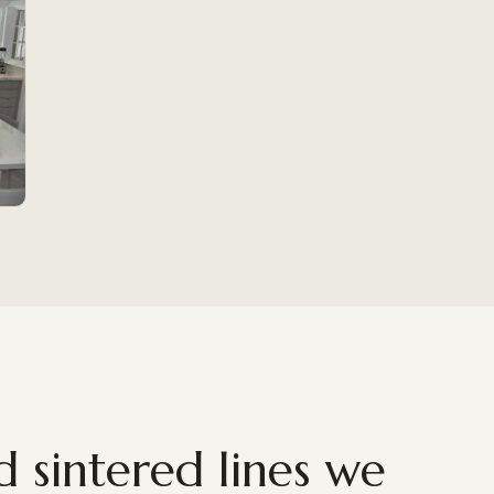
 sintered lines we