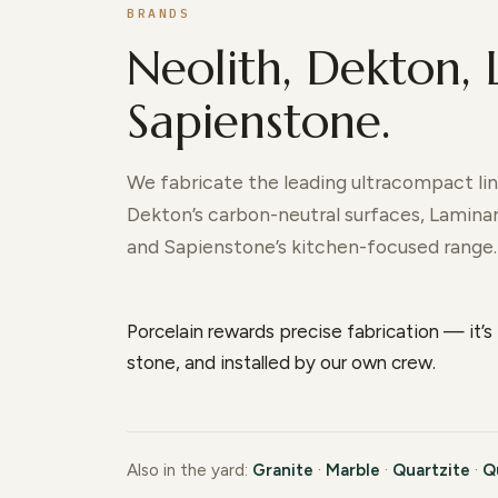
BRANDS
Neolith, Dekton,
Sapienstone.
We fabricate the leading ultracompact line
Dekton’s carbon-neutral surfaces, Laminam’
and Sapienstone’s kitchen-focused range.
Porcelain rewards precise fabrication — it’s 
stone, and installed by our own crew.
Also in the yard:
Granite
·
Marble
·
Quartzite
·
Q