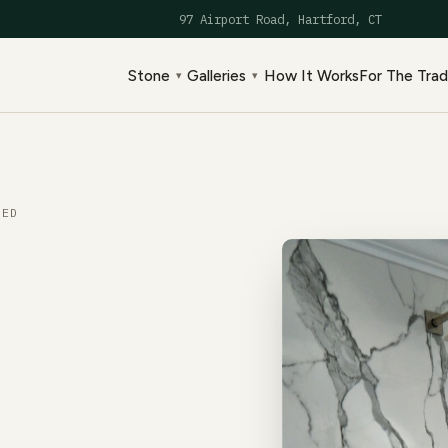
97 Airport Road, Hartford, CT
Stone
Galleries
How It Works
For The Tra
▾
▾
ED