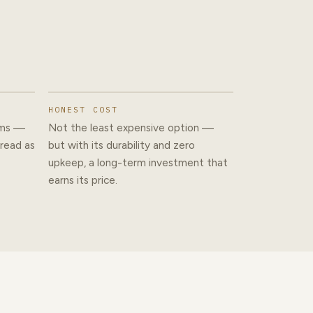
HONEST COST
ams —
Not the least expensive option —
 read as
but with its durability and zero
upkeep, a long-term investment that
earns its price.