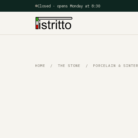
Closed · opens Monday at 8:30
HOME
/
THE STONE
/ PORCELAIN & SINTER