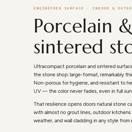
ENGINEERED SURFACE · INDOOR & OUTDO
Porcelain 
sintered st
Ultracompact porcelain and sintered surface
the stone shop: large-format, remarkably thin
Non-porous for hygiene, and resistant to he
UV — the color never fades, even in full sun
That resilience opens doors natural stone can
with almost no grout lines, outdoor kitchen
weather, and wall cladding in any style from