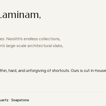
 Laminam,
s: Neolith’s endless collections,
s large-scale architectural slabs,
thin, hard, and unforgiving of shortcuts. Ours is cut in-hou
uartz
·
Soapstone