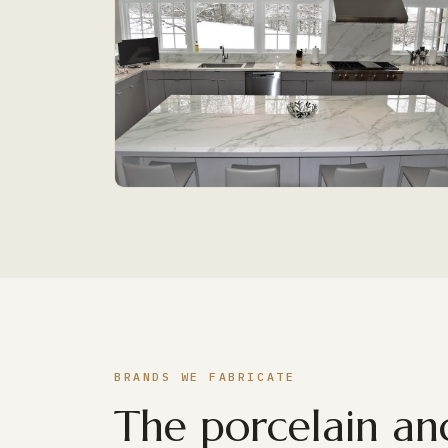
BRANDS WE FABRICATE
The porcelain and