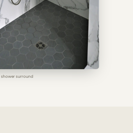
b shower surround