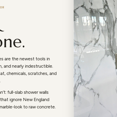
OR
&
one.
s are the newest tools in
, and nearly indestructible.
at, chemicals, scratches, and
.
’t: full-slab shower walls
s that ignore New England
 marble-look to raw concrete.