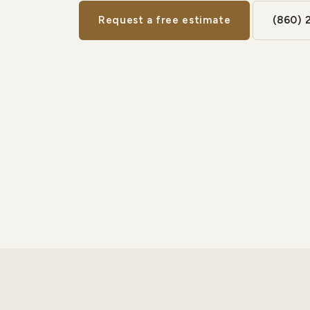
Request a free estimate
(860) 