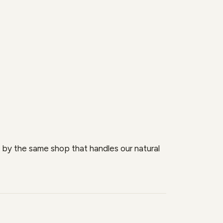
se by the same shop that handles our natural