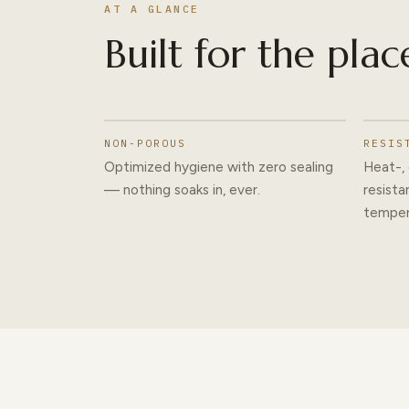
AT A GLANCE
Built for the plac
NON-POROUS
RESIS
Optimized hygiene with zero sealing
Heat-, 
— nothing soaks in, ever.
resista
temper