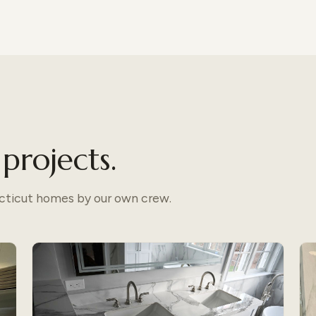
projects.
ecticut homes by our own crew.