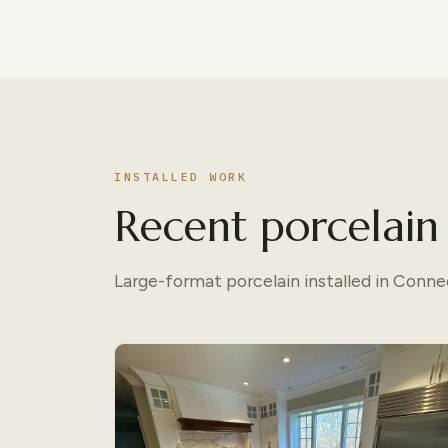
INSTALLED WORK
Recent porcelain 
Large-format porcelain installed in Conn