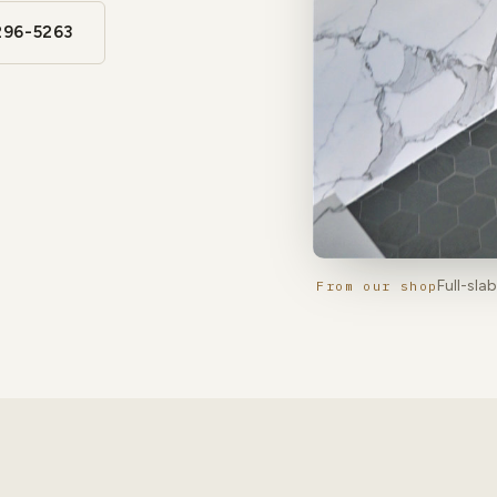
296-5263
Full-sla
From our shop