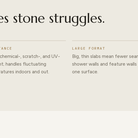
es stone struggles.
TANCE
LARGE FORMAT
chemical-, scratch-, and UV-
Big, thin slabs mean fewer se
nt; handles fluctuating
shower walls and feature walls
atures indoors and out.
one surface.