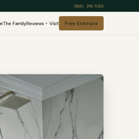
(860) 296-5263
de
The Family
Reviews
Visit
Free Estimate
▾