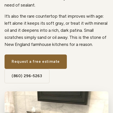
need of sealant.
It’s also the rare countertop that improves with age:
left alone it keeps its soft gray, or treat it with mineral
oil and it deepens into a rich, dark patina. Small
scratches simply sand or oil away. This is the stone of
New England farmhouse kitchens for a reason.
Request a free estimate
(860) 296-5263