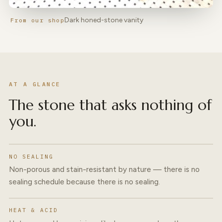
Dark honed-stone vanity
From our shop
AT A GLANCE
The stone that asks nothing of
you.
NO SEALING
Non-porous and stain-resistant by nature — there is no
sealing schedule because there is no sealing.
HEAT & ACID