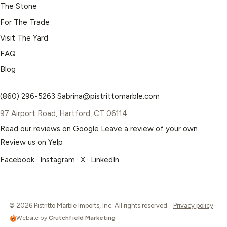
The Stone
For The Trade
Visit The Yard
FAQ
Blog
(860) 296-5263
Sabrina@pistrittomarble.com
97 Airport Road, Hartford, CT 06114
Read our reviews on Google
Leave a review of your own
Review us on Yelp
Facebook
·
Instagram
·
X
·
LinkedIn
© 2026 Pistritto Marble Imports, Inc. All rights reserved. ·
Privacy policy
Website by
Crutchfield Marketing