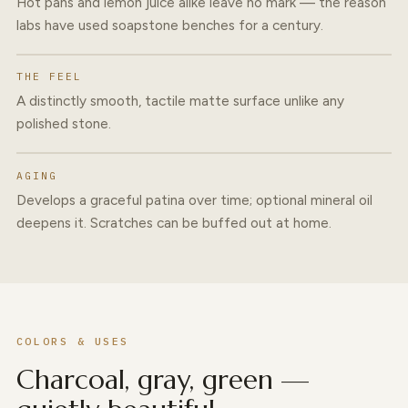
Hot pans and lemon juice alike leave no mark — the reason
labs have used soapstone benches for a century.
THE FEEL
A distinctly smooth, tactile matte surface unlike any
polished stone.
AGING
Develops a graceful patina over time; optional mineral oil
deepens it. Scratches can be buffed out at home.
COLORS & USES
Charcoal, gray, green —