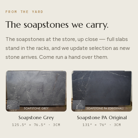
FROM THE YARD
The soapstones we carry.
The soapstones at the store, up close — full slabs
stand in the racks, and we update selection as new
stone arrives. Come run a hand over them.
Soapstone Grey
Soapstone PA Original
125.5″ × 76.5″ · 3CM
131″ × 76″ · 3CM