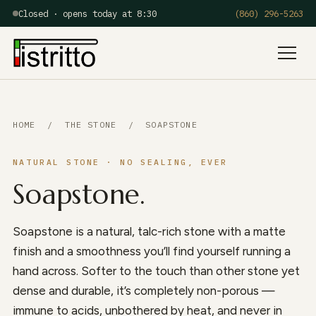
Closed · opens today at 8:30
(860) 296-5263
Menu
HOME
/
THE STONE
/ SOAPSTONE
NATURAL STONE · NO SEALING, EVER
Soapstone.
Soapstone is a natural, talc-rich stone with a matte
finish and a smoothness you’ll find yourself running a
hand across. Softer to the touch than other stone yet
dense and durable, it’s completely non-porous —
immune to acids, unbothered by heat, and never in