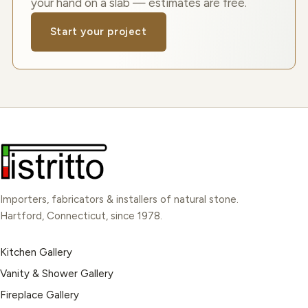
your hand on a slab — estimates are free.
Start your project
Importers, fabricators & installers of natural stone.
Hartford, Connecticut, since 1978.
Kitchen Gallery
Vanity & Shower Gallery
Fireplace Gallery