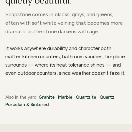
quietly beautiful.
Soapstone comes in blacks, grays, and greens,
often with soft white veining that becomes more
dramatic as the stone darkens with age.
It works anywhere durability and character both
matter: kitchen counters, bathroom vanities, fireplace
surrounds — where its heat tolerance shines — and
even outdoor counters, since weather doesn’t faze it.
Also in the yard:
Granite
·
Marble
·
Quartzite
·
Quartz
·
Porcelain & Sintered