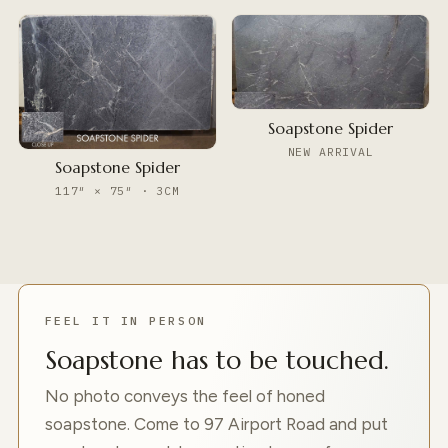
Soapstone Spider
NEW ARRIVAL
Soapstone Spider
117″ × 75″ · 3CM
FEEL IT IN PERSON
Soapstone has to be touched.
No photo conveys the feel of honed
soapstone. Come to 97 Airport Road and put