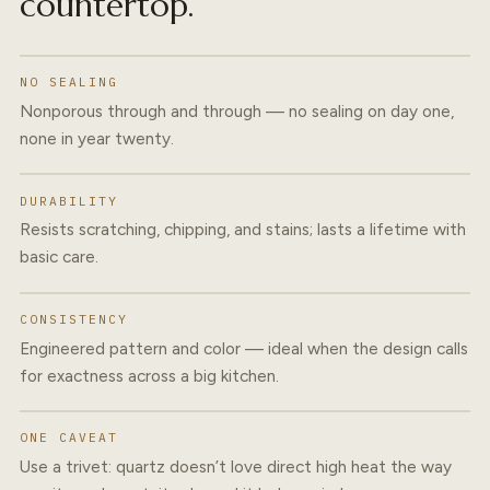
countertop.
NO SEALING
Nonporous through and through — no sealing on day one,
none in year twenty.
DURABILITY
Resists scratching, chipping, and stains; lasts a lifetime with
basic care.
CONSISTENCY
Engineered pattern and color — ideal when the design calls
for exactness across a big kitchen.
ONE CAVEAT
Use a trivet: quartz doesn’t love direct high heat the way