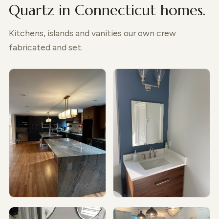
Quartz in Connecticut homes.
Kitchens, islands and vanities our own crew
fabricated and set.