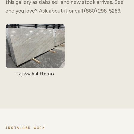
this gallery as slabs sell and new stock arrives. See
one you love?
Ask about it
or call (860) 296-5263.
Taj Mahal Eterno
INSTALLED WORK