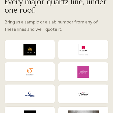
Every major quartz line, under
one roof.
Bring us a sample or a slab number from any of
these lines and we’ll quote it.