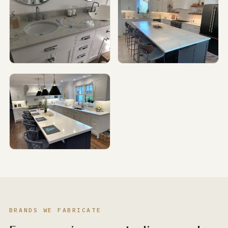
BRANDS WE FABRICATE