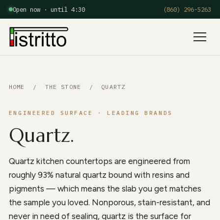
Open now · until 4:30
(860) 296-5263
Menu
HOME
/
THE STONE
/ QUARTZ
ENGINEERED SURFACE · LEADING BRANDS
Quartz.
Quartz kitchen countertops are engineered from
roughly 93% natural quartz bound with resins and
pigments — which means the slab you get matches
the sample you loved. Nonporous, stain-resistant, and
never in need of sealing, quartz is the surface for