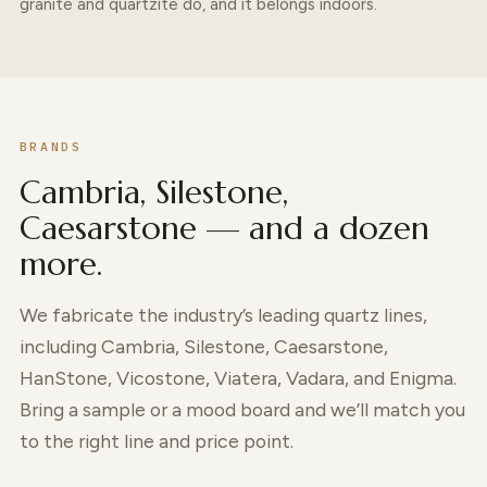
granite and quartzite do, and it belongs indoors.
BRANDS
Cambria, Silestone,
Caesarstone — and a dozen
more.
We fabricate the industry’s leading quartz lines,
including Cambria, Silestone, Caesarstone,
HanStone, Vicostone, Viatera, Vadara, and Enigma.
Bring a sample or a mood board and we’ll match you
to the right line and price point.