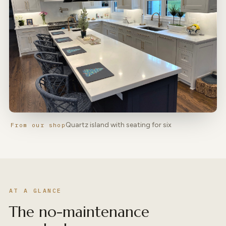
Quartz island with seating for six
From our shop
AT A GLANCE
The no-maintenance