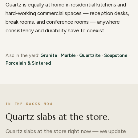
Quartz is equally at home in residential kitchens and
hard-working commercial spaces — reception desks,
break rooms, and conference rooms — anywhere
consistency and durability have to coexist.
Also in the yard:
Granite
·
Marble
·
Quartzite
·
Soapstone
·
Porcelain & Sintered
IN THE RACKS NOW
Quartz slabs at the store.
Quartz slabs at the store right now — we update