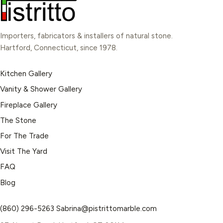
Importers, fabricators & installers of natural stone.
Hartford, Connecticut, since 1978.
Kitchen Gallery
Vanity & Shower Gallery
Fireplace Gallery
The Stone
For The Trade
Visit The Yard
FAQ
Blog
(860) 296-5263
Sabrina@pistrittomarble.com