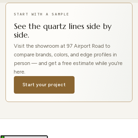
START WITH A SAMPLE
See the quartz lines side by
side.
Visit the showroom at 97 Airport Road to
compare brands, colors, and edge profiles in
person — and get a free estimate while you’re
here.
Start your project