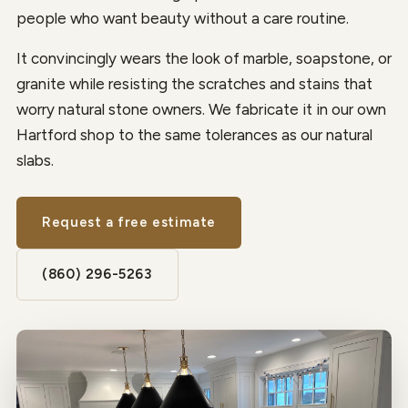
people who want beauty without a care routine.
It convincingly wears the look of marble, soapstone, or
granite while resisting the scratches and stains that
worry natural stone owners. We fabricate it in our own
Hartford shop to the same tolerances as our natural
slabs.
Request a free estimate
(860) 296-5263