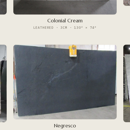
Colonial Cream
LEATHERED · 3CM · 130″ × 74″
Negresco