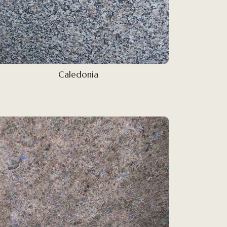
Caledonia