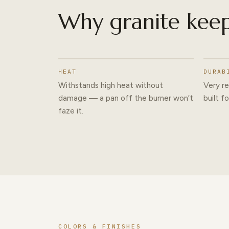
Why granite keep
HEAT
DURAB
Withstands high heat without
Very re
damage — a pan off the burner won’t
built f
faze it.
COLORS & FINISHES