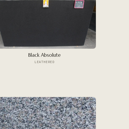
Black Absolute
LEATHERED