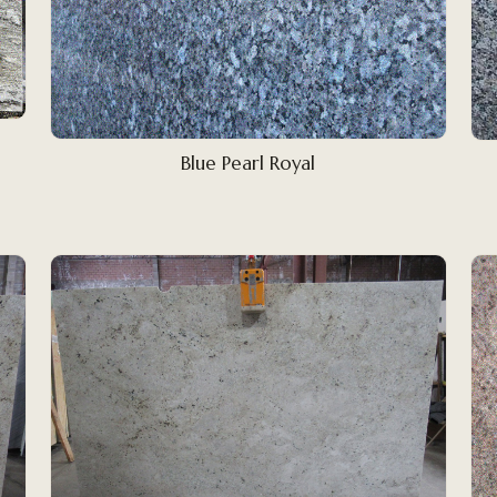
Blue Pearl Royal