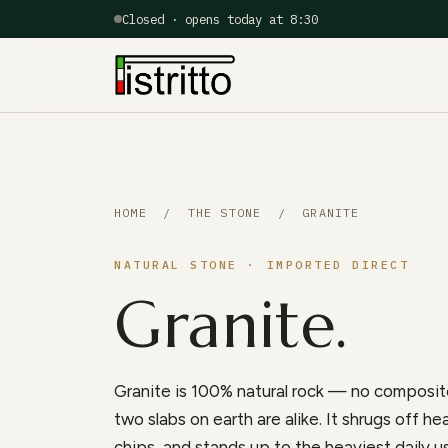
Closed · opens today at 8:30
HOME
/
THE STONE
/ GRANITE
NATURAL STONE · IMPORTED DIRECT
Granite.
Granite is 100% natural rock — no composit
two slabs on earth are alike. It shrugs off he
chips, and stands up to the heaviest daily us