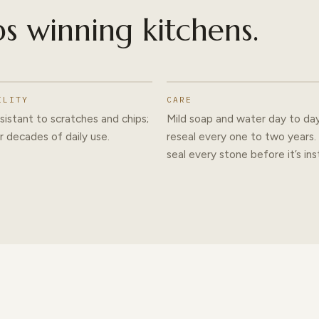
s winning kitchens.
ILITY
CARE
sistant to scratches and chips;
Mild soap and water day to day
or decades of daily use.
reseal every one to two years
seal every stone before it’s inst