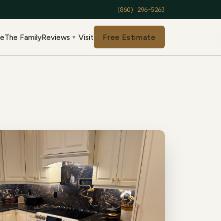
(860) 296-5263
de
The Family
Reviews
Visit
Free Estimate
▾