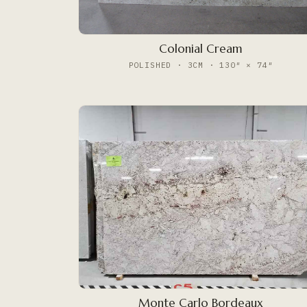
Colonial Cream
POLISHED · 3CM · 130″ × 74″
Monte Carlo Bordeaux