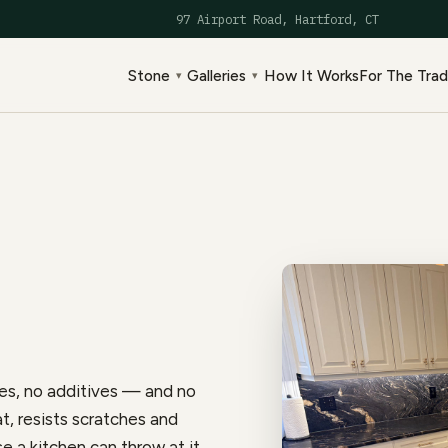
97 Airport Road, Hartford, CT
Stone
Galleries
How It Works
For The Tra
▾
▾
es, no additives — and no
at, resists scratches and
e a kitchen can throw at it,