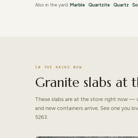
Also in the yard:
Marble
·
Quartzite
·
Quartz
·
So
IN THE RACKS NOW
Granite slabs at t
These slabs are at the store right now — w
and new containers arrive. See one you lo
5263.