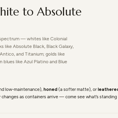
ite to Absolute
 spectrum — whites like Colonial
s like Absolute Black, Black Galaxy,
Antico, and Titanium; golds like
 blues like Azul Platino and Blue
and low-maintenance),
honed
(a softer matte), or
leathere
ry changes as containers arrive — come see what’s standing 