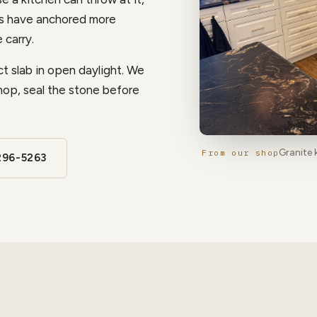
ps have anchored more
 carry.
t slab in open daylight. We
hop, seal the stone before
Granite 
From our shop
296-5263