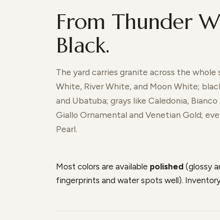
From Thunder Wh
Black.
The yard carries granite across the whole
White, River White, and Moon White; black
and Ubatuba; grays like Caledonia, Bianco 
Giallo Ornamental and Venetian Gold; even
Pearl.
Most colors are available
polished
(glossy 
fingerprints and water spots well). Invento