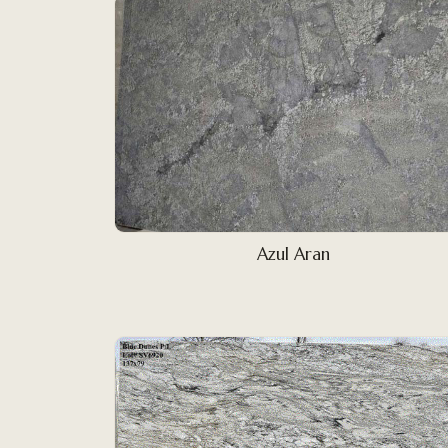
Azul Aran