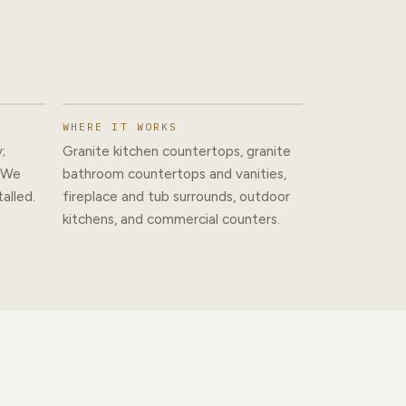
WHERE IT WORKS
;
Granite kitchen countertops, granite
. We
bathroom countertops and vanities,
alled.
fireplace and tub surrounds, outdoor
kitchens, and commercial counters.