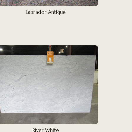
Labrador Antique
River White