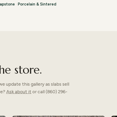
apstone
·
Porcelain & Sintered
he store.
e update this gallery as slabs sell
ve?
Ask about it
or call (860) 296-