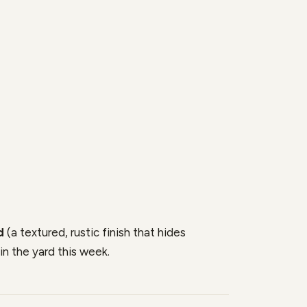
d
(a textured, rustic finish that hides
in the yard this week.