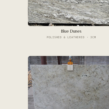
Blue Dunes
POLISHED & LEATHERED · 3CM