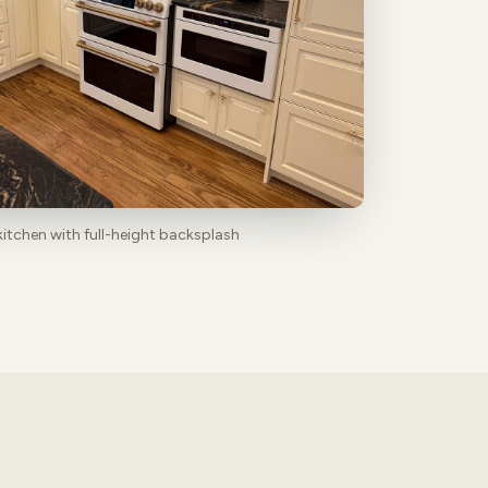
kitchen with full-height backsplash