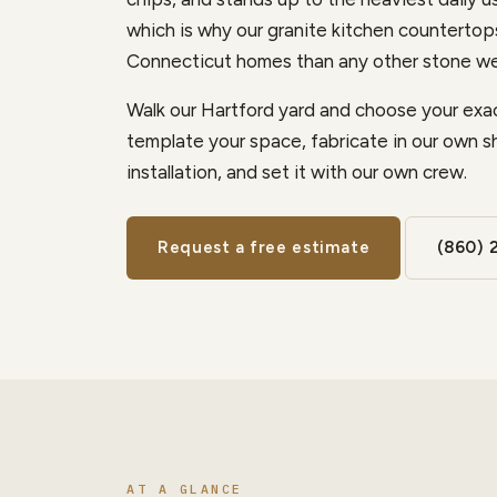
which is why our granite kitchen counterto
Connecticut homes than any other stone we
Walk our Hartford yard and choose your exac
template your space, fabricate in our own s
installation, and set it with our own crew.
Request a free estimate
(860) 
AT A GLANCE