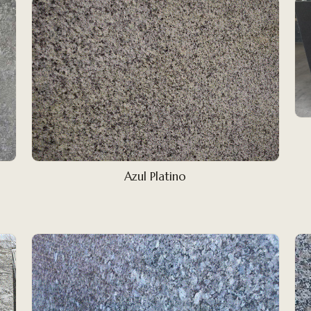
Azul Platino